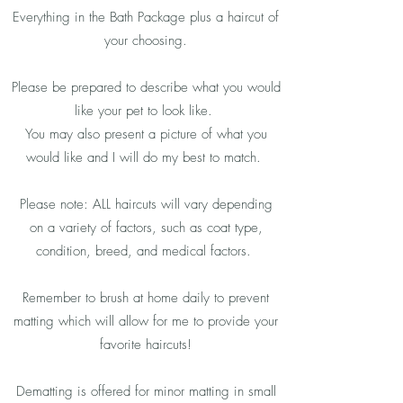
Everything in the Bath Package plus a haircut of
your choosing.
Please be prepared to describe what you would
like your pet to look like.
You may also present a picture of what you
would like and I will do my best to match.
Please note: ALL haircuts will vary depending
on a variety of factors, such as coat type,
condition, breed, and medical factors.
Remember to brush at home daily to prevent
matting which will allow for me to provide your
favorite haircuts!
Dematting is offered for minor matting in small