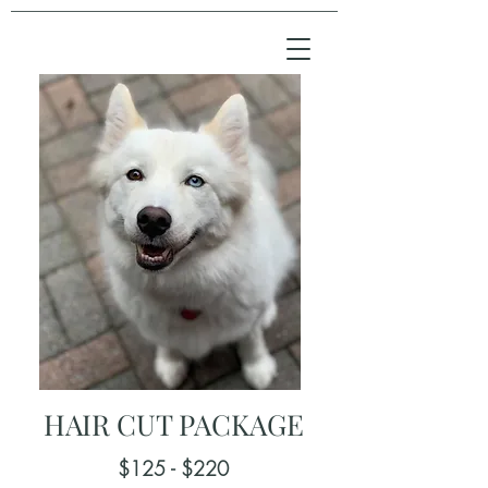
HAIR CUT PACKAGE
$125 - $220