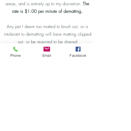
areas, and is entirely up to my discretion.
The
rate is $1.00 per minute of dematting.
Any pet I deem too matted to brush out, or is
intolerant to dematting will have matting clipped
out, or be required to be shaved
down.
Additional fees will apply and will be
Phone
Email
Facebook
discussed when I arrive.
Click To View Detailed Price List and Book Now