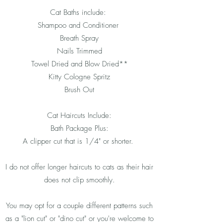
Cat Baths include:
Shampoo and Conditioner
Breath Spray
Nails Trimmed
Towel Dried and Blow Dried**
Kitty Cologne Spritz
Brush Out
Cat Haircuts Include:
Bath Package Plus:
A clipper cut that is 1/4" or shorter.
I do not offer longer haircuts to cats as their hair
does not clip smoothly.
You may opt for a couple different patterns such
as a "lion cut" or "dino cut" or you're welcome to