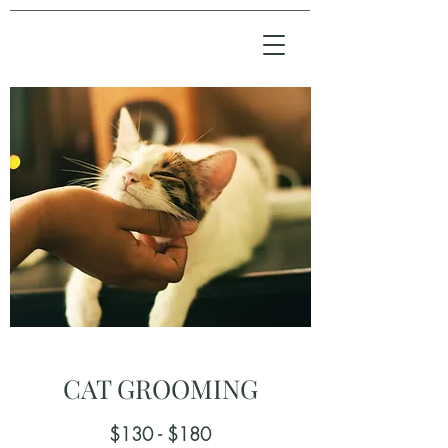
CAT GROOMING
$130 - $180